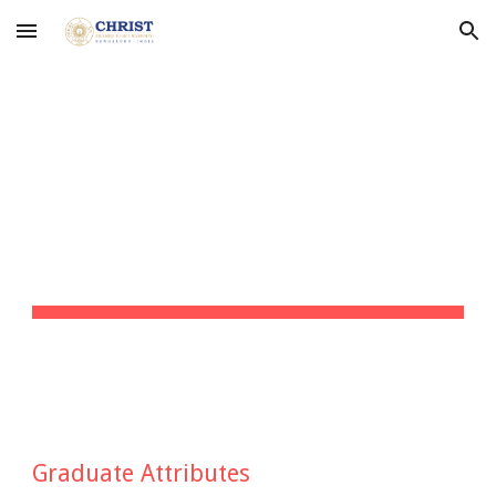
Skip to main content
Skip to navigation
GRADUATE 
ATTRIBUTES
Graduate Attributes