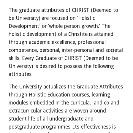
The graduate attributes of CHRIST (Deemed to 
be University) are focused on ‘Holistic 
Development’ or ‘whole person growth.’ The 
holistic development of a Christite is attained 
through academic excellence, professional 
competence, personal, inter-personal and societal 
skills. Every Graduate of CHRIST (Deemed to be 
University) is desired to possess the following 
attributes.
The University actualizes the Graduate Attributes 
through Holistic Education courses, learning 
modules embedded in the curricula,  and co and 
extracurricular activities are woven around 
student life of all undergraduate and 
postgraduate programmes. Its effectiveness is 