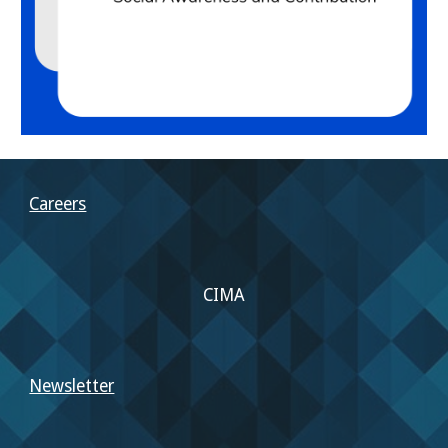
Careers
CIMA
Newsletter