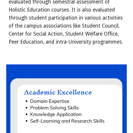
evaluated through semestral assessment of 
Holistic Education courses. It is also evaluated 
through student participation in various activities 
of the campus associations like Student Council, 
Center for Social Action, Student Welfare Office, 
Peer Education, and intra-University programmes.   