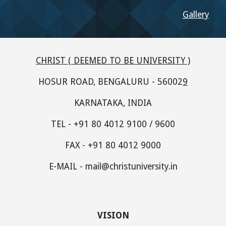
Gallery
CHRIST ( DEEMED TO BE UNIVERSITY )
HOSUR ROAD, BENGALURU - 56002
9
KARNATAKA, INDIA
TEL - +91 80 4012 9100 / 9600
FAX - +91 80 4012 9000
E-MAIL - mail@christuniversity.in
VISION