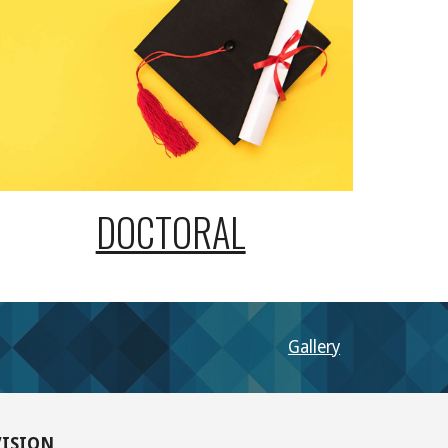
DOCTORAL
Gallery
VISION