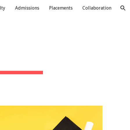
lty
Admissions
Placements
Collaboration
ion