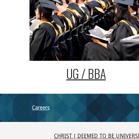
UG / BBA
Careers
CHRIST ( DEEMED TO BE UNIVERSI