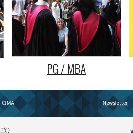
PG / MBA
CIMA
Newsletter
TY )