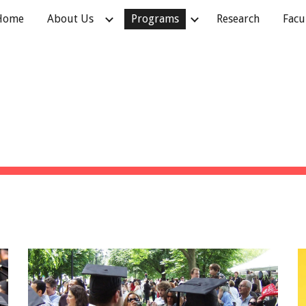
Home
About Us
Programs
Research
Facu
ip to main content
Skip to navigat
PROGRAMS