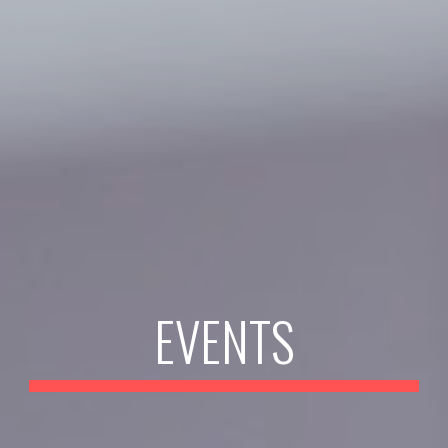
EVENTS