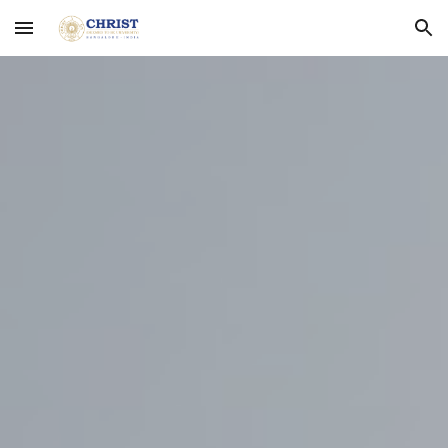
Skip to main content
Skip to navigation