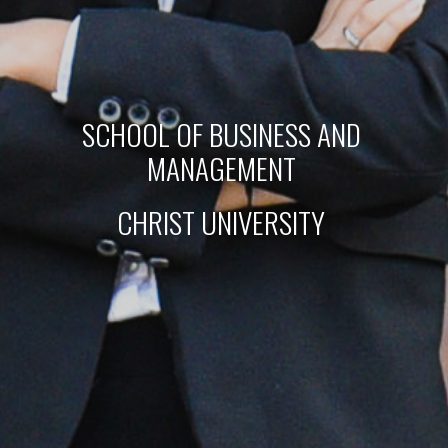
SCHOOL OF BUSINESS AND 
MANAGEMENT 
CHRIST UNIVERSITY 